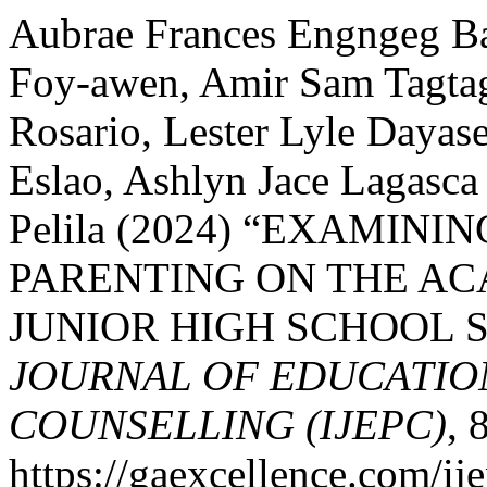
Aubrae Frances Engngeg B
Foy-awen, Amir Sam Tagtag
Rosario, Lester Lyle Daya
Eslao, Ashlyn Jace Lagasc
Pelila (2024) “EXAMIN
PARENTING ON THE A
JUNIOR HIGH SCHOOL 
JOURNAL OF EDUCATIO
COUNSELLING (IJEPC)
, 
https://gaexcellence.com/ij