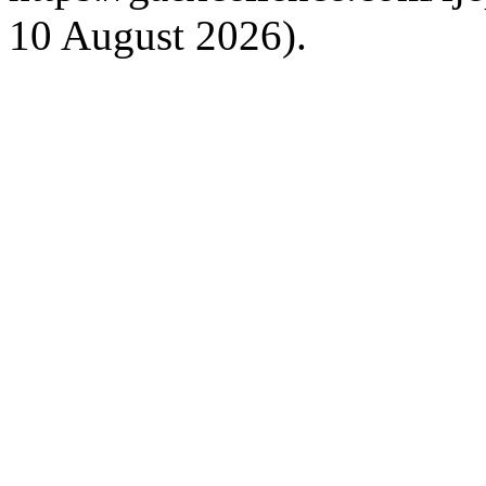
10 August 2026).