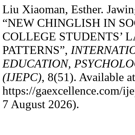
Liu Xiaoman, Esther. Jawi
“NEW CHINGLISH IN SO
COLLEGE STUDENTS’ 
PATTERNS”,
INTERNATI
EDUCATION, PSYCHOLO
(IJEPC)
, 8(51). Available at
https://gaexcellence.com/ij
7 August 2026).