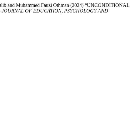
l Mutalib and Muhammed Fauzi Othman (2024) “UNCONDITIONAL
L JOURNAL OF EDUCATION, PSYCHOLOGY AND