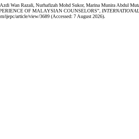
ul Azdi Wan Razali, Nurhafizah Mohd Sukor, Marina Munira Abdu
XPERIENCE OF MALAYSIAN COUNSELORS”,
INTERNATIONA
.com/ijepc/article/view/3689 (Accessed: 7 August 2026).