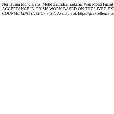
Nur Husna Mohd Hafiz, Mohd Zaliridzal Zakaria, Wan Mohd Fazr
ACCEPTANCE IN CRISIS WORK BASED ON THE LIVED E
COUNSELLING (IJEPC)
, 8(51). Available at: https://gaexcellence