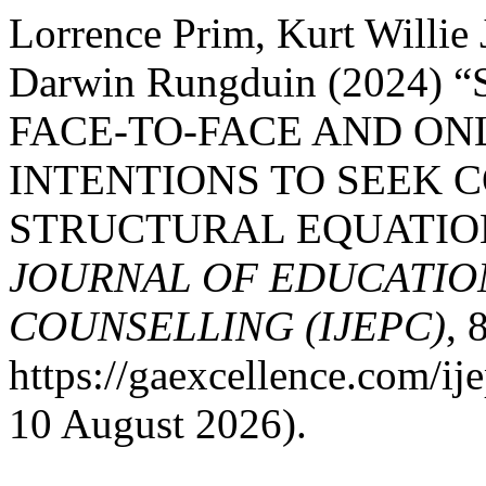
Lorrence Prim, Kurt Willie
Darwin Rungduin (2024
FACE-TO-FACE AND ON
INTENTIONS TO SEEK C
STRUCTURAL EQUATIO
JOURNAL OF EDUCATIO
COUNSELLING (IJEPC)
, 
https://gaexcellence.com/ij
10 August 2026).