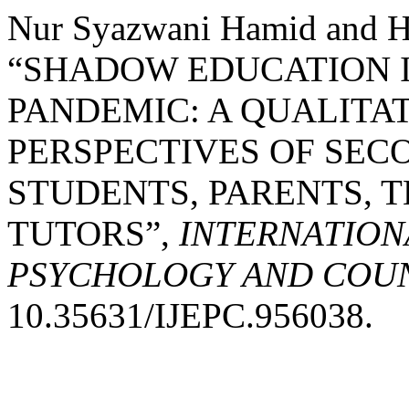
Nur Syazwani Hamid and H
“SHADOW EDUCATION I
PANDEMIC: A QUALITA
PERSPECTIVES OF SE
STUDENTS, PARENTS, 
TUTORS”,
INTERNATION
PSYCHOLOGY AND COUNS
10.35631/IJEPC.956038.