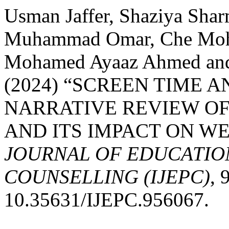
Usman Jaffer, Shaziya Shar
Muhammad Omar, Che Mohd
Mohamed Ayaaz Ahmed an
(2024) “SCREEN TIME A
NARRATIVE REVIEW OF
AND ITS IMPACT ON WE
JOURNAL OF EDUCATIO
COUNSELLING (IJEPC)
, 
10.35631/IJEPC.956067.