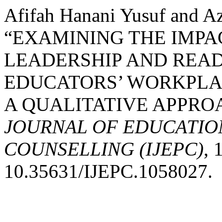
Afifah Hanani Yusuf and Az
“EXAMINING THE IMP
LEADERSHIP AND READ
EDUCATORS’ WORKPLA
A QUALITATIVE APPRO
JOURNAL OF EDUCATIO
COUNSELLING (IJEPC)
, 
10.35631/IJEPC.1058027.