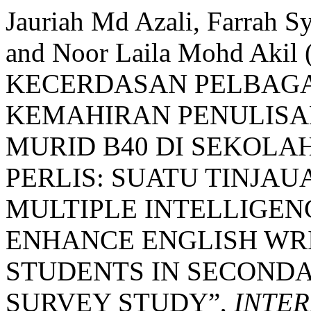
Jauriah Md Azali, Farrah S
and Noor Laila Mohd Aki
KECERDASAN PELBAG
KEMAHIRAN PENULISA
MURID B40 DI SEKOL
PERLIS: SUATU TINJAU
MULTIPLE INTELLIGEN
ENHANCE ENGLISH WRI
STUDENTS IN SECONDAR
SURVEY STUDY”,
INTER