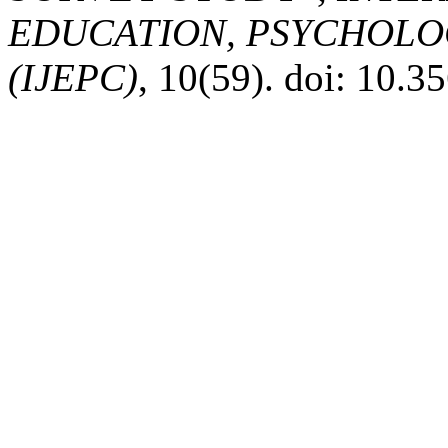
EDUCATION, PSYCHOLO
(IJEPC)
, 10(59). doi: 10.