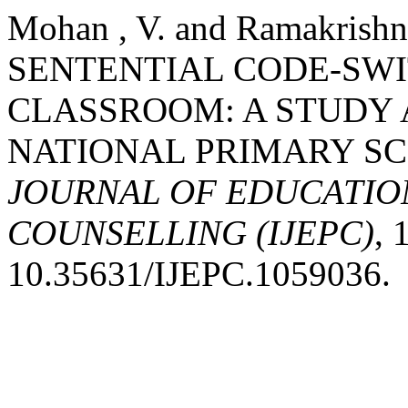
Mohan , V. and Ramakrishn
SENTENTIAL CODE-SWI
CLASSROOM: A STUDY 
NATIONAL PRIMARY S
JOURNAL OF EDUCATIO
COUNSELLING (IJEPC)
, 
10.35631/IJEPC.1059036.