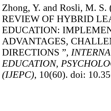
Zhong, Y. and Rosli, M. 
REVIEW OF HYBRID LE
EDUCATION: IMPLEMEN
ADVANTAGES, CHALLE
DIRECTIONS ”,
INTERNA
EDUCATION, PSYCHOLO
(IJEPC)
, 10(60). doi: 10.