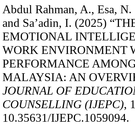
Abdul Rahman, A., Esa, N. 
and Sa’adin, I. (2025)
EMOTIONAL INTELLIGE
WORK ENVIRONMENT 
PERFORMANCE AMONG 
MALAYSIA: AN OVERVI
JOURNAL OF EDUCATIO
COUNSELLING (IJEPC)
, 
10.35631/IJEPC.1059094.