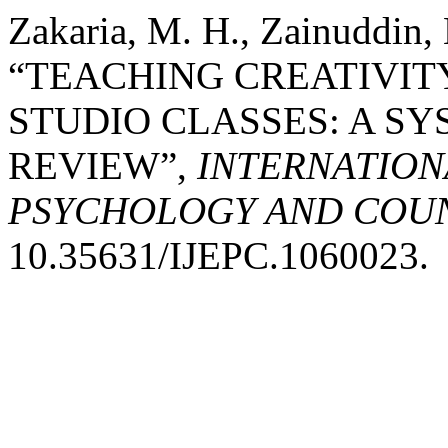
Zakaria, M. H., Zainuddin, 
“TEACHING CREATIVITY
STUDIO CLASSES: A S
REVIEW”,
INTERNATION
PSYCHOLOGY AND COUNS
10.35631/IJEPC.1060023.