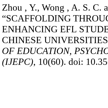
Zhou , Y., Wong , A. S. C. a
“SCAFFOLDING THROUG
ENHANCING EFL STUDE
CHINESE UNIVERSITIES
OF EDUCATION, PSYCH
(IJEPC)
, 10(60). doi: 10.