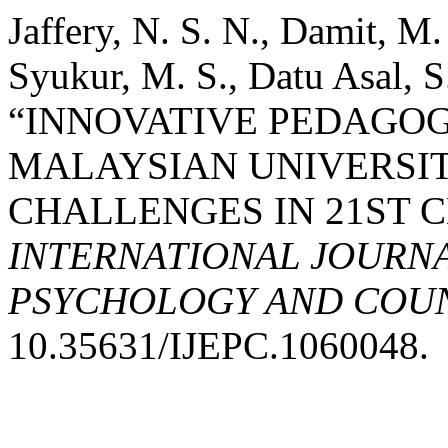
Jaffery, N. S. N., Damit, M
Syukur, M. S., Datu Asal, S
“INNOVATIVE PEDAGOG
MALAYSIAN UNIVERSIT
CHALLENGES IN 21ST 
INTERNATIONAL JOURNA
PSYCHOLOGY AND COUNS
10.35631/IJEPC.1060048.