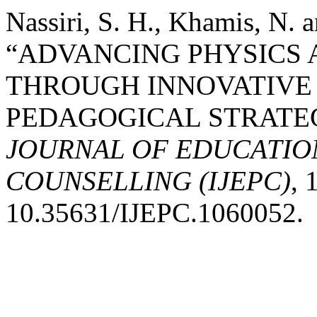
Nassiri, S. H., Khamis, N.
“ADVANCING PHYSICS 
THROUGH INNOVATIVE
PEDAGOGICAL STRATEG
JOURNAL OF EDUCATIO
COUNSELLING (IJEPC)
, 
10.35631/IJEPC.1060052.