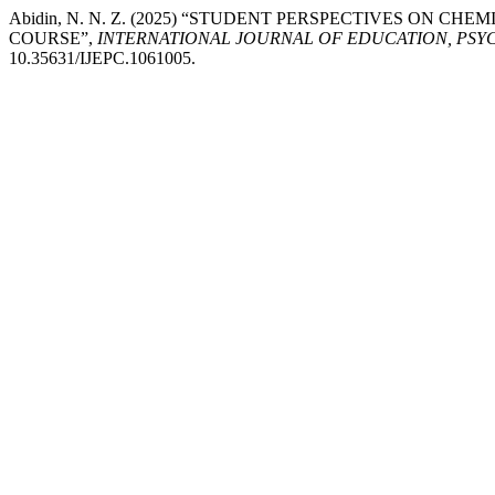
Abidin, N. N. Z. (2025) “STUDENT PERSPECTIVES ON C
COURSE”,
INTERNATIONAL JOURNAL OF EDUCATION, PSY
10.35631/IJEPC.1061005.