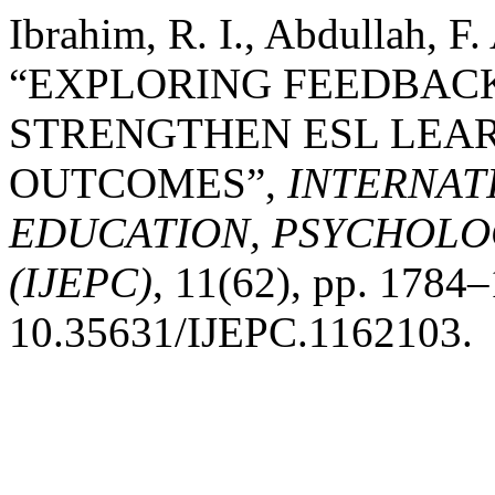
Ibrahim, R. I., Abdullah, F
“EXPLORING FEEDBAC
STRENGTHEN ESL LEA
OUTCOMES”,
INTERNAT
EDUCATION, PSYCHOLO
(IJEPC)
, 11(62), pp. 1784–
10.35631/IJEPC.1162103.