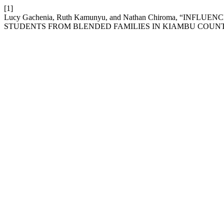
[1]
Lucy Gachenia, Ruth Kamunyu, and Nathan Chiroma, 
STUDENTS FROM BLENDED FAMILIES IN KIAMBU COUN