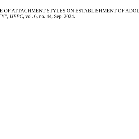
“INFLUENCE OF ATTACHMENT STYLES ON ESTABLISHMENT O
TY”,
IJEPC
, vol. 6, no. 44, Sep. 2024.