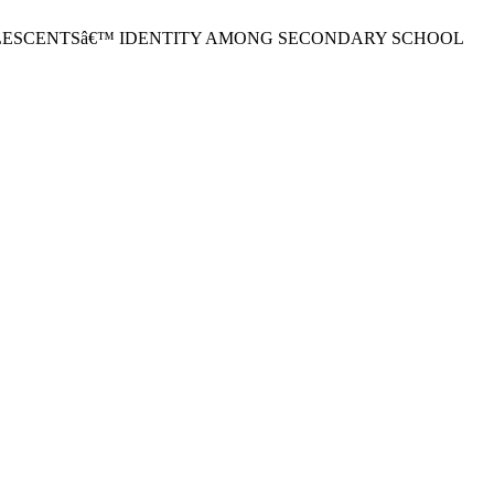
F ADOLESCENTSâ€™ IDENTITY AMONG SECONDARY SCHOOL