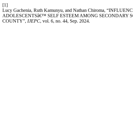
[1]
Lucy Gachenia, Ruth Kamunyu, and Nathan Chiroma, “IN
ADOLESCENTSâ€™ SELF ESTEEM AMONG SECONDARY S
COUNTY”,
IJEPC
, vol. 6, no. 44, Sep. 2024.