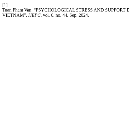
[1]
Tuan Pham Van, “PSYCHOLOGICAL STRESS AND SUPPOR
VIETNAM”,
IJEPC
, vol. 6, no. 44, Sep. 2024.