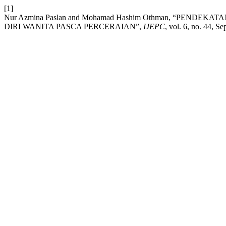
[1]
Nur Azmina Paslan and Mohamad Hashim Othman, “PEND
DIRI WANITA PASCA PERCERAIAN”,
IJEPC
, vol. 6, no. 44, Se