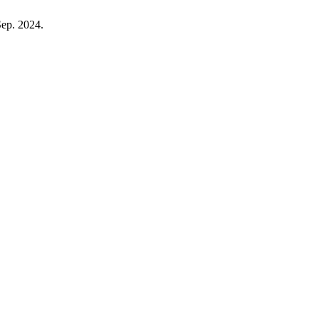
 Sep. 2024.