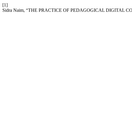
[1]
Sidra Naim, “THE PRACTICE OF PEDAGOGICAL DIGITAL