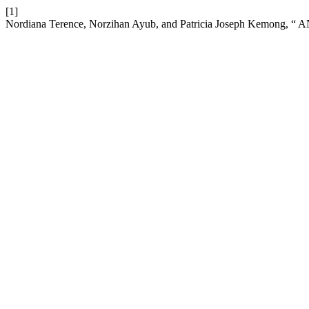
[1]
Nordiana Terence, Norzihan Ayub, and Patricia Joseph Kemon