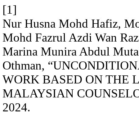
[1]
Nur Husna Mohd Hafiz, Moh
Mohd Fazrul Azdi Wan Raza
Marina Munira Abdul Muta
Othman, “UNCONDITION
WORK BASED ON THE L
MALAYSIAN COUNSELO
2024.