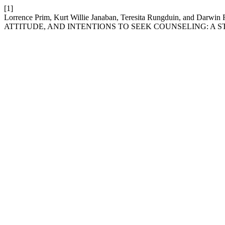
[1]
Lorrence Prim, Kurt Willie Janaban, Teresita Rungduin, an
ATTITUDE, AND INTENTIONS TO SEEK COUNSELING: A