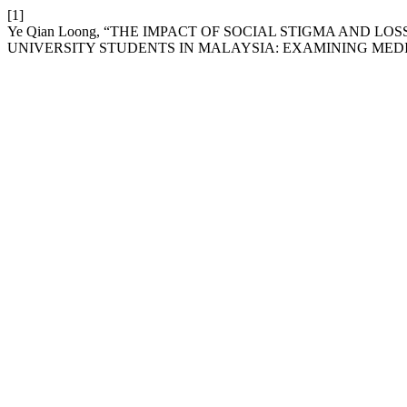
[1]
Ye Qian Loong, “THE IMPACT OF SOCIAL STIGMA AND 
UNIVERSITY STUDENTS IN MALAYSIA: EXAMINING MEDI