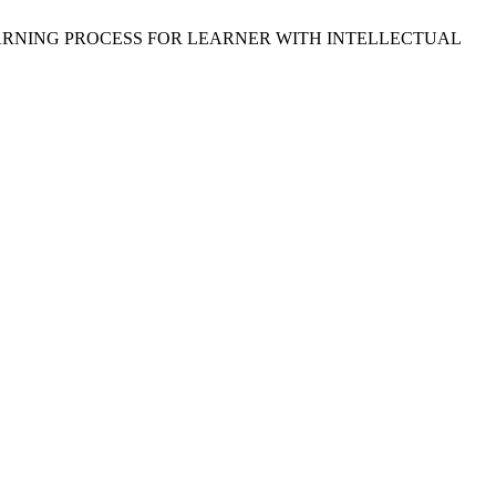
AND LEARNING PROCESS FOR LEARNER WITH INTELLECTUAL