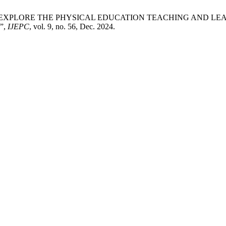
lee Yaacob, “EXPLORE THE PHYSICAL EDUCATION TEACHING 
”,
IJEPC
, vol. 9, no. 56, Dec. 2024.