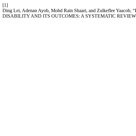
[1]
Ding Lei, Adenan Ayob, Mohd Rain Shaari, and Zulkef
DISABILITY AND ITS OUTCOMES: A SYSTEMATIC REVIEW