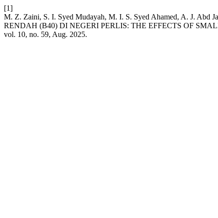
[1]
M. Z. Zaini, S. I. Syed Mudayah, M. I. S. Syed Ahamed, A
RENDAH (B40) DI NEGERI PERLIS: THE EFFECTS OF SM
vol. 10, no. 59, Aug. 2025.