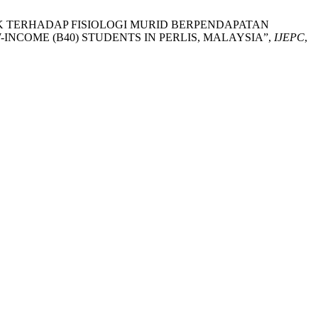
BOLA SEPAK TERHADAP FISIOLOGI MURID BERPENDAPATAN
INCOME (B40) STUDENTS IN PERLIS, MALAYSIA”,
IJEPC
,