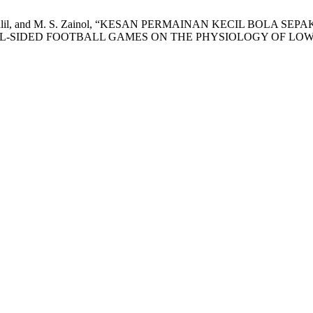
. J. Abd Jalil, and M. S. Zainol, “KESAN PERMAINAN KECIL 
ALL-SIDED FOOTBALL GAMES ON THE PHYSIOLOGY OF LOW-