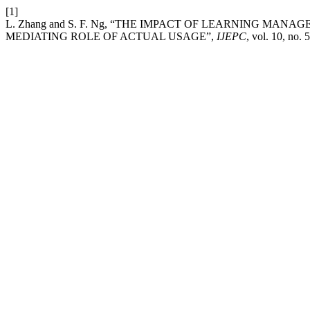
[1]
L. Zhang and S. F. Ng, “THE IMPACT OF LEARNING M
MEDIATING ROLE OF ACTUAL USAGE”,
IJEPC
, vol. 10, no. 