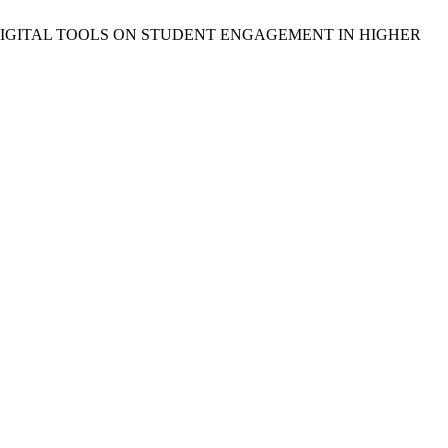
MPACT OF DIGITAL TOOLS ON STUDENT ENGAGEMENT IN HIGHER