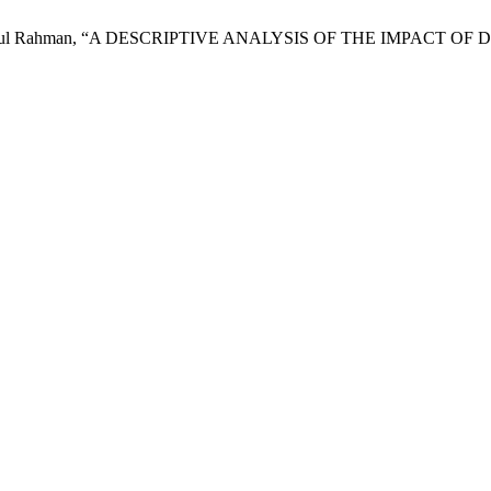
and N. R. Abdul Rahman, “A DESCRIPTIVE ANALYSIS OF THE I