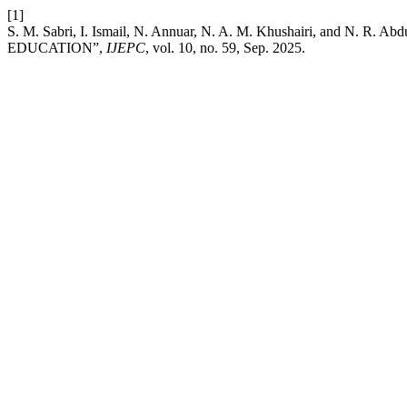
[1]
S. M. Sabri, I. Ismail, N. Annuar, N. A. M. Khushairi, 
EDUCATION”,
IJEPC
, vol. 10, no. 59, Sep. 2025.