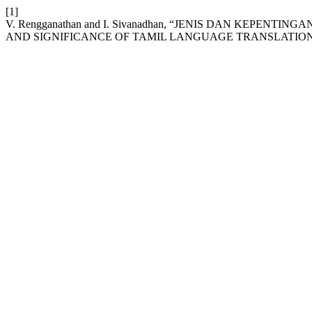
[1]
V. Rengganathan and I. Sivanadhan, “JENIS DAN KEPEN
AND SIGNIFICANCE OF TAMIL LANGUAGE TRANSLATION