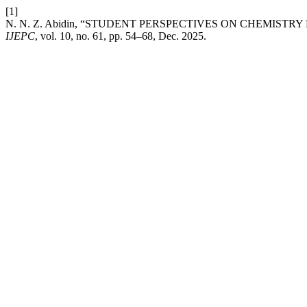
[1]
N. N. Z. Abidin, “STUDENT PERSPECTIVES ON CHEMIST
IJEPC
, vol. 10, no. 61, pp. 54–68, Dec. 2025.