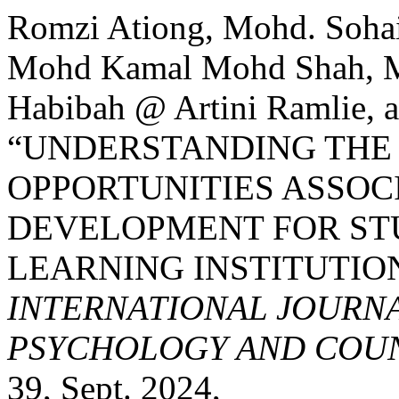
Romzi Ationg, Mohd. Soha
Mohd Kamal Mohd Shah, M
Habibah @ Artini Ramlie, a
“UNDERSTANDING THE
OPPORTUNITIES ASSOC
DEVELOPMENT FOR ST
LEARNING INSTITUTION
INTERNATIONAL JOURNA
PSYCHOLOGY AND COUNS
39, Sept. 2024,