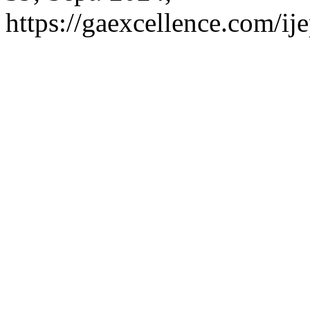
https://gaexcellence.com/ij