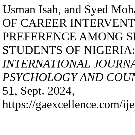
Usman Isah, and Syed Mo
OF CAREER INTERVEN
PREFERENCE AMONG 
STUDENTS OF NIGERIA
INTERNATIONAL JOURNA
PSYCHOLOGY AND COUNS
51, Sept. 2024,
https://gaexcellence.com/ij