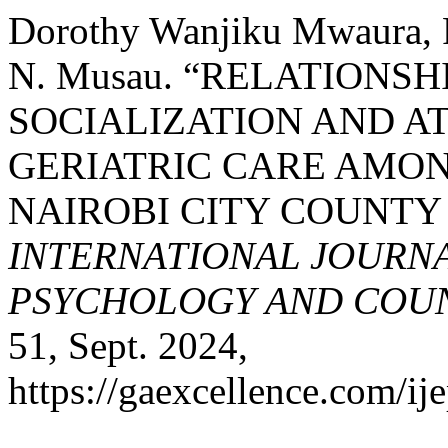
Dorothy Wanjiku Mwaura, R
N. Musau. “RELATIONS
SOCIALIZATION AND A
GERIATRIC CARE AMON
NAIROBI CITY COUNTY
INTERNATIONAL JOURNA
PSYCHOLOGY AND COUNS
51, Sept. 2024,
https://gaexcellence.com/ij