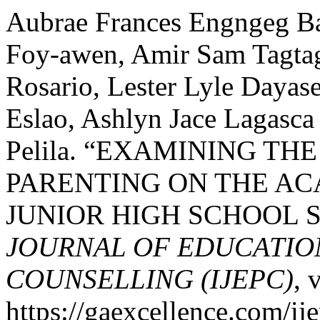
Aubrae Frances Engngeg B
Foy-awen, Amir Sam Tagtag
Rosario, Lester Lyle Daya
Eslao, Ashlyn Jace Lagasc
Pelila. “EXAMINING TH
PARENTING ON THE A
JUNIOR HIGH SCHOOL 
JOURNAL OF EDUCATIO
COUNSELLING (IJEPC)
, 
https://gaexcellence.com/ij