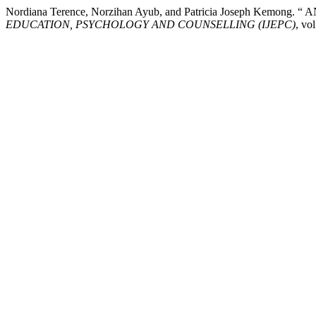
Nordiana Terence, Norzihan Ayub, and Patricia Joseph Kemon
EDUCATION, PSYCHOLOGY AND COUNSELLING (IJEPC)
, vo