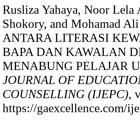
Rusliza Yahaya, Noor Lel
Shokory, and Mohamad A
ANTARA LITERASI KE
BAPA DAN KAWALAN DI
MENABUNG PELAJAR UN
JOURNAL OF EDUCATIO
COUNSELLING (IJEPC)
, 
https://gaexcellence.com/ij