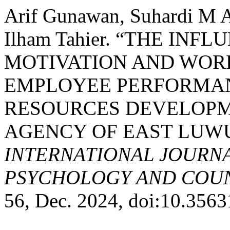
Arif Gunawan, Suhardi M A
Ilham Tahier. “THE INF
MOTIVATION AND WOR
EMPLOYEE PERFORMAN
RESOURCES DEVELOPM
AGENCY OF EAST LUW
INTERNATIONAL JOURNA
PSYCHOLOGY AND COUNS
56, Dec. 2024, doi:10.356