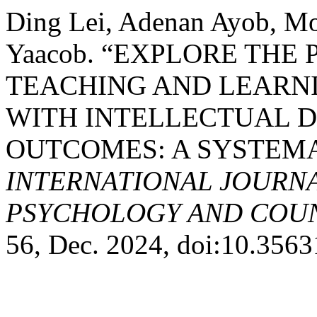
Ding Lei, Adenan Ayob, Mo
Yaacob. “EXPLORE THE
TEACHING AND LEARN
WITH INTELLECTUAL DI
OUTCOMES: A SYSTEMA
INTERNATIONAL JOURNA
PSYCHOLOGY AND COUNS
56, Dec. 2024, doi:10.356