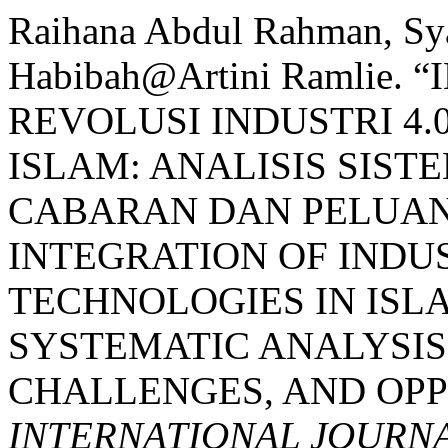
Raihana Abdul Rahman, Sya
Habibah@Artini Ramlie
REVOLUSI INDUSTRI 4
ISLAM: ANALISIS SIS
CABARAN DAN PELUANG 
INTEGRATION OF INDU
TECHNOLOGIES IN ISL
SYSTEMATIC ANALYSIS
CHALLENGES, AND OPPO
INTERNATIONAL JOURNA