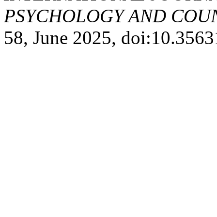
PSYCHOLOGY AND COUNS
58, June 2025, doi:10.356