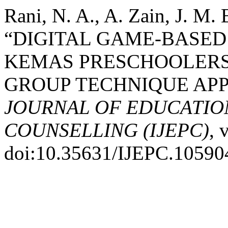
Rani, N. A., A. Zain, J. M. 
“DIGITAL GAME-BASED
KEMAS PRESCHOOLERS
GROUP TECHNIQUE AP
JOURNAL OF EDUCATIO
COUNSELLING (IJEPC)
, 
doi:10.35631/IJEPC.10590