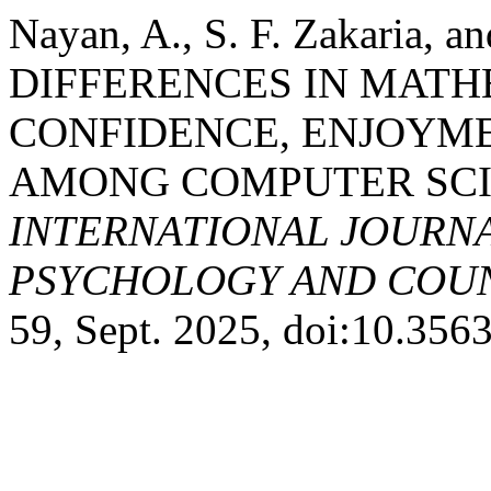
Nayan, A., S. F. Zakaria, 
DIFFERENCES IN MATHE
CONFIDENCE, ENJOYME
AMONG COMPUTER SCI
INTERNATIONAL JOURNA
PSYCHOLOGY AND COUNS
59, Sept. 2025, doi:10.35