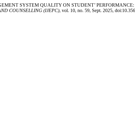
 MANAGEMENT SYSTEM QUALITY ON STUDENT’ PERFORMANCE
ND COUNSELLING (IJEPC)
, vol. 10, no. 59, Sept. 2025, doi:10.