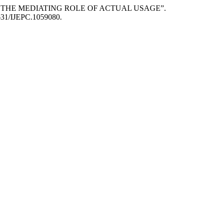
: THE MEDIATING ROLE OF ACTUAL USAGE”.
35631/IJEPC.1059080.