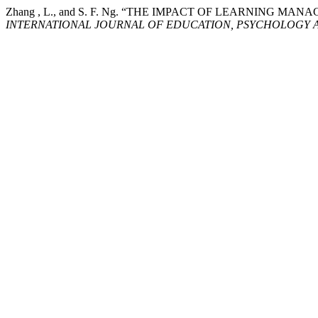
Zhang , L., and S. F. Ng. “THE IMPACT OF LEARNING
INTERNATIONAL JOURNAL OF EDUCATION, PSYCHOLOGY A