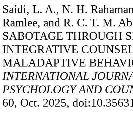
Saidi, L. A., N. H. Rahaman
Ramlee, and R. C. T. M. 
SABOTAGE THROUGH S
INTEGRATIVE COUNSE
MALADAPTIVE BEHAVI
INTERNATIONAL JOURNA
PSYCHOLOGY AND COUNS
60, Oct. 2025, doi:10.356