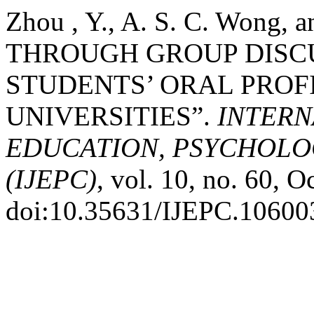
Zhou , Y., A. S. C. Wong,
THROUGH GROUP DISCU
STUDENTS’ ORAL PROF
UNIVERSITIES”.
INTERN
EDUCATION, PSYCHOLO
(IJEPC)
, vol. 10, no. 60, O
doi:10.35631/IJEPC.10600