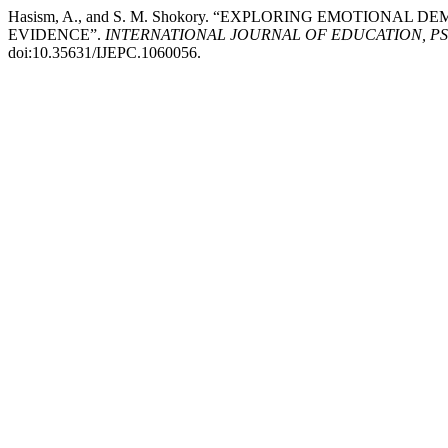
Hasism, A., and S. M. Shokory. “EXPLORING EMOTIONA
EVIDENCE”.
INTERNATIONAL JOURNAL OF EDUCATION, P
doi:10.35631/IJEPC.1060056.