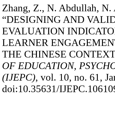
Zhang, Z., N. Abdullah, N.
“DESIGNING AND VALI
EVALUATION INDICATO
LEARNER ENGAGEMENT
THE CHINESE CONTEXT
OF EDUCATION, PSYCH
(IJEPC)
, vol. 10, no. 61, J
doi:10.35631/IJEPC.10610