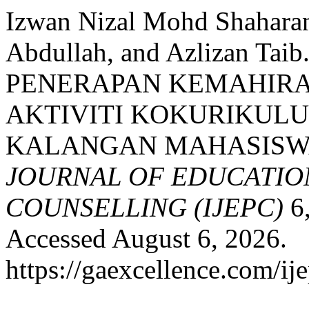
Izwan Nizal Mohd Shaharan
Abdullah, and Azlizan T
PENERAPAN KEMAHIRA
AKTIVITI KOKURIKULU
KALANGAN MAHASISW
JOURNAL OF EDUCATIO
COUNSELLING (IJEPC)
6,
Accessed August 6, 2026.
https://gaexcellence.com/ij