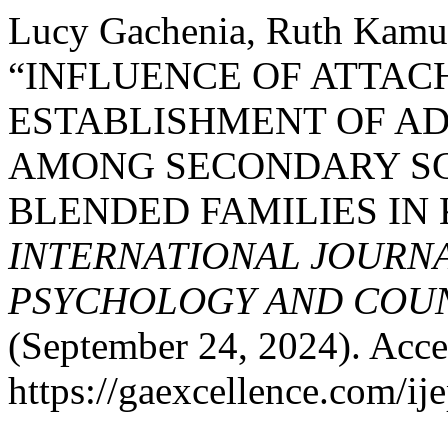
Lucy Gachenia, Ruth Kamu
“INFLUENCE OF ATTAC
ESTABLISHMENT OF A
AMONG SECONDARY S
BLENDED FAMILIES IN
INTERNATIONAL JOURNA
PSYCHOLOGY AND COUNS
(September 24, 2024). Acce
https://gaexcellence.com/ij